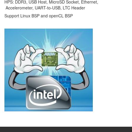
HPS: DDR3, USB Host, MicroSD Socket, Ethernet,
Accelerometer, UART-to-USB, LTC Header
Support Linux BSP and openCL BSP