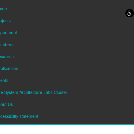
Skip to content
Skip to navigation
ome
ojects
periment
embers
esearch
blications
ents
e System Architecture Labs Cluster
out Us
cessibility statement