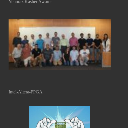
Yehoraz Kasher Awards
...
Intel-Altera-FPGA
...