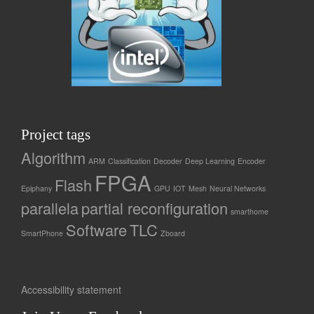
Project tags
Algorithm
ARM
Classification
Decoder
Deep Learning
Encoder
FPGA
Flash
Epiphany
GPU
IOT
Mesh
Neural Networks
parallela
partial reconfiguration
smarthome
Software
TLC
SmartPhone
Zboard
Accessibility statement