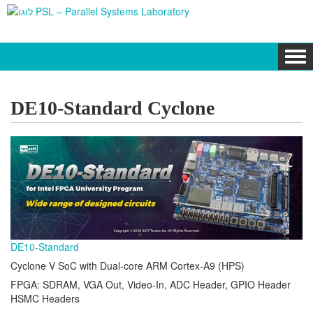
Tog
navi
DE10-Standard Cyclone
DE10-Standard
Cyclone V SoC with Dual-core ARM Cortex-A9 (HPS)
FPGA: SDRAM, VGA Out, Video-In, ADC Header, GPIO Header
HSMC Headers