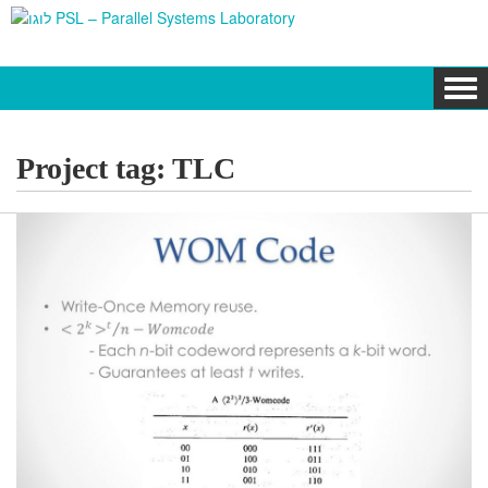
Tog
navi
Project tag:
TLC