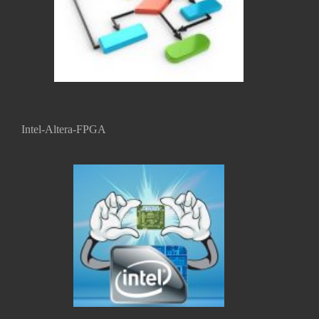
Intel-Altera-FPGA
...