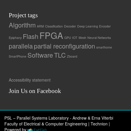
Project tags
Algorithm
ARM
Classification
Decoder
Deep Learning
Encoder
FPGA
Flash
Epiphany
GPU
IOT
Mesh
Neural Networks
parallela
partial reconfiguration
smarthome
Software
TLC
SmartPhone
Zboard
Accessibility statement
Join Us on Facebook
PSL – Parallel Systems Laboratory - Andrew & Erna Viterbi
Faculty of Electrical & Computer Engineering | Technion
|
Powered by