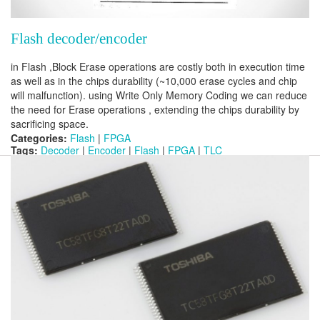
Flash decoder/encoder
in Flash ,Block Erase operations are costly both in execution time
as well as in the chips durability (~10,000 erase cycles and chip
will malfunction). using Write Only Memory Coding we can reduce
the need for Erase operations , extending the chips durability by
sacrificing space.
Categories:
Flash
|
FPGA
Tags:
Decoder
|
Encoder
|
Flash
|
FPGA
|
TLC