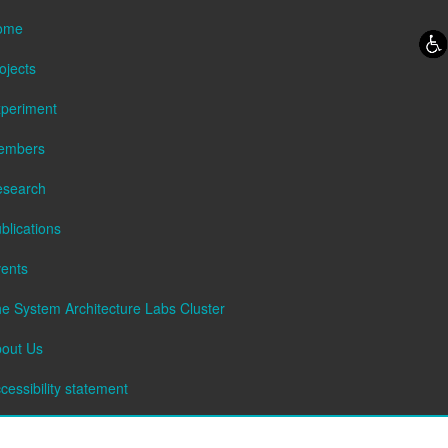
Skip to content
Skip to navigation
ome
ojects
periment
embers
esearch
blications
ents
e System Architecture Labs Cluster
out Us
cessibility statement