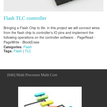
Flash TLC controller
Bringing a Flash Chip to life. in this project we will connect wires
from the flash chip to controller's IO pins and implement the
following operations on the controller software: - PageRead -
PageWrite - BlockErase
Categories:
Flash
Tags:
Flash
|
TLC
[046] Multi Processor Multi Core
...