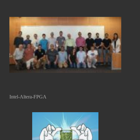
...
Intel-Altera-FPGA
...