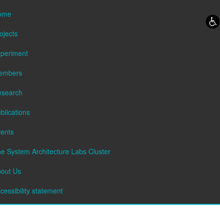
Skip to content
Skip to navigation
ome
ojects
periment
embers
esearch
blications
ents
e System Architecture Labs Cluster
out Us
cessibility statement