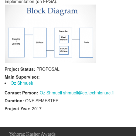
implementation (on FPGA).
Project Status:
PROPOSAL
Main Supervisor:
Oz Shmueli
Contact Person:
Oz Shmueli shmueli@ee.technion.ac.il
Duration:
ONE SEMESTER
Project Year:
2017
Yehoraz Kasher Awards