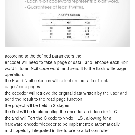
according to the defined parameters the
encoder will need to take a page of data , and encode each Kbit
word in to an Nbit code word and send it to the flash write page
operation.
the K and N bit selection will reflect on the ratio of data
pages/code pages
the decoder will retrieve the original data written by the user and
send the result to the read page function
the project will be held in 2 stages
the first will be implementing the encoder and decoder in C.
the 2nd will Port the C code to vivdo HLS , allowing for a
hardware encoder/decoder to be implemented automatically.
and hopefully integrated in the future to a full controller