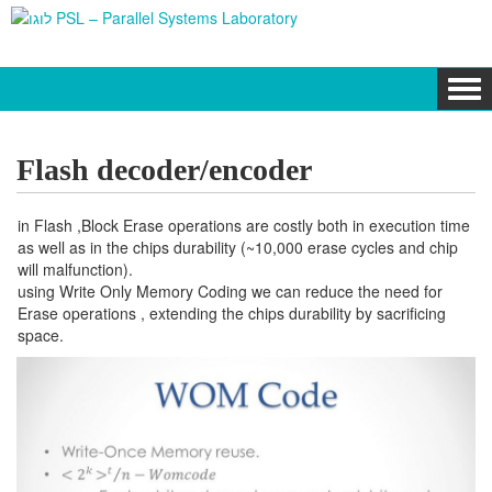
Tog
navi
Flash decoder/encoder
in Flash ,Block Erase operations are costly both in execution time
as well as in the chips durability (~10,000 erase cycles and chip
will malfunction).
using Write Only Memory Coding we can reduce the need for
Erase operations , extending the chips durability by sacrificing
space.