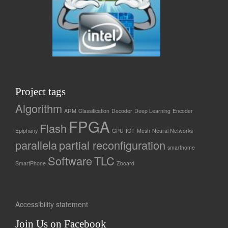
Project tags
Algorithm
ARM
Classification
Decoder
Deep Learning
Encoder
FPGA
Flash
Epiphany
GPU
IOT
Mesh
Neural Networks
parallela
partial reconfiguration
smarthome
Software
TLC
SmartPhone
Zboard
Accessibility statement
Join Us on Facebook